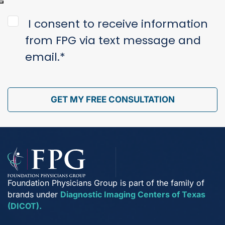
Injury
*
Consent
*
I consent to receive information
from FPG via text message and
email.
*
GET MY FREE CONSULTATION
Foundation Physicians Group is part of the family of
brands under
Diagnostic Imaging Centers of Texas
(DICOT).