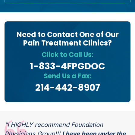
Need to Contact One of Our
Pain Treatment Clinics?
Click to Call Us:
1-833-4FPGDOC
Send Us a Fax:
214-442-8907
“I HIGHLY recommend Foundation
Physicians Group!!!
I have been under the