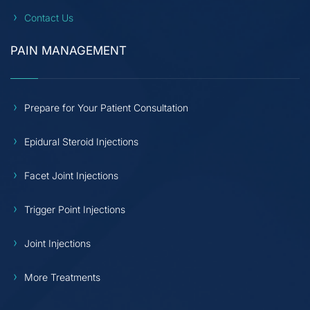
Contact Us
PAIN MANAGEMENT
Prepare for Your Patient Consultation
Epidural Steroid Injections
Facet Joint Injections
Trigger Point Injections
Joint Injections
More Treatments