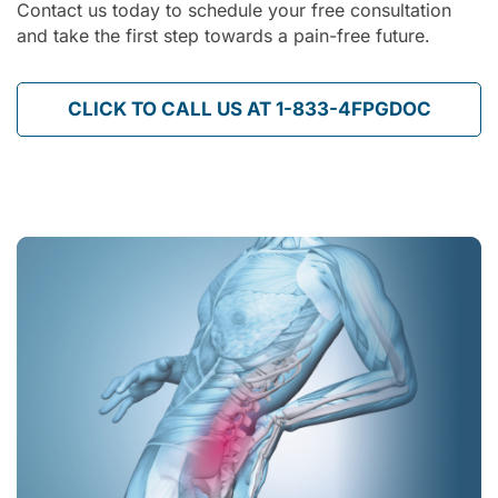
Contact us today to schedule your free consultation
and take the first step towards a pain-free future.
CLICK TO CALL US AT 1-833-4FPGDOC