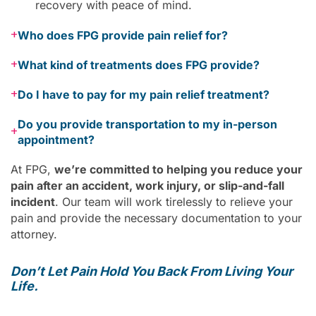
recovery with peace of mind.
+
Who does FPG provide pain relief for?
+
What kind of treatments does FPG provide?
+
Do I have to pay for my pain relief treatment?
Do you provide transportation to my in-person
+
appointment?
At FPG,
we’re committed to helping you reduce your
pain after an accident, work injury, or slip-and-fall
incident
. Our team will work tirelessly to relieve your
pain and provide the necessary documentation to your
attorney.
Don’t Let Pain Hold You Back From Living Your
Life.