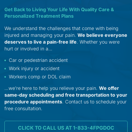
Get Back to Living Your Life With Quality Care &
Personalized Treatment Plans
We understand the challenges that come with being
injured and managing your pain.
We believe everyone
deserves to live a pain-free life
. Whether you were
hurt or involved in a…
Car or pedestrian accident
Work injury or accident
Workers comp or DOL claim
…we’re here to help you relieve your pain.
We offer
same-day scheduling and free transportation to your
procedure appointments
. Contact us to schedule your
free consultation.
CLICK TO CALL US AT 1-833-4FPGDOC