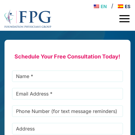
EN
ES
Schedule Your Free Consultation Today!
Name
*
Email
Address
*
Phone
Number
(for
Address
text