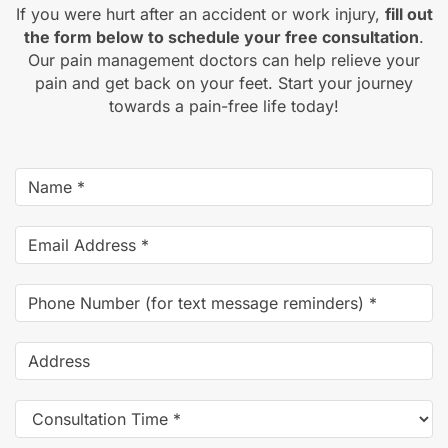
If you were hurt after an accident or work injury,
fill out
the form below to schedule your free consultation
.
Our pain management doctors can help relieve your
pain and get back on your feet. Start your journey
towards a pain-free life today!
Name
*
Email
Address
*
Phone
Number
(for
Address
text
message
Consultation
reminders)
*
Time
*