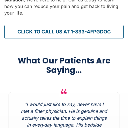
how you can reduce your pain and get back to living
your life.
CLICK TO CALL US AT 1-833-4FPGDOC
What Our Patients Are
Saying…
“I would just like to say, never have I
met a finer physician. He is genuine and
actually takes the time to explain things
in everyday language. His bedside