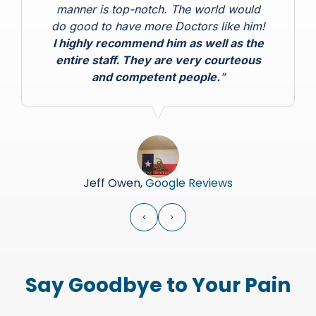
manner is top-notch. The world would
do good to have more Doctors like him!
I highly recommend him as well as the
entire staff. They are very courteous
and competent people.
”
Jeff Owen,
Google Reviews
Say Goodbye to Your Pain