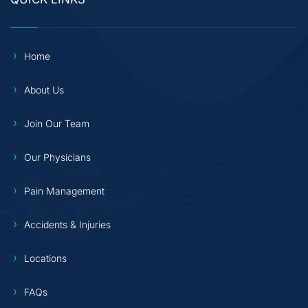
Home
About Us
Join Our Team
Our Physicians
Pain Management
Accidents & Injuries
Locations
FAQs