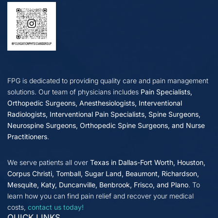
FPG is dedicated to providing quality care and pain management
solutions. Our team of physicians includes
Pain Specialists,
Orthopedic Surgeons, Anesthesiologists, Interventional
Radiologists, Interventional Pain Specialists, Spine Surgeons,
Neurospine Surgeons, Orthopedic Spine Surgeons, and Nurse
Practitioners
.
We serve patients all over
Texas in Dallas-Fort Worth, Houston,
Corpus Christi, Tomball, Sugar Land, Beaumont, Richardson,
Mesquite, Katy, Duncanville, Benbrook, Frisco, and Plano
. To
learn how you can find pain relief and recover your medical
costs,
contact us today!
QUICK LINKS