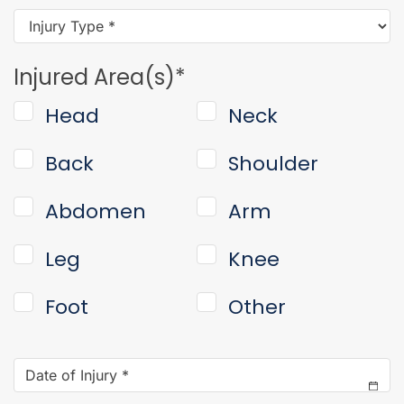
Injury
Type
*
Injured Area(s)
*
Head
Neck
Back
Shoulder
Abdomen
Arm
Leg
Knee
Foot
Other
Date
of