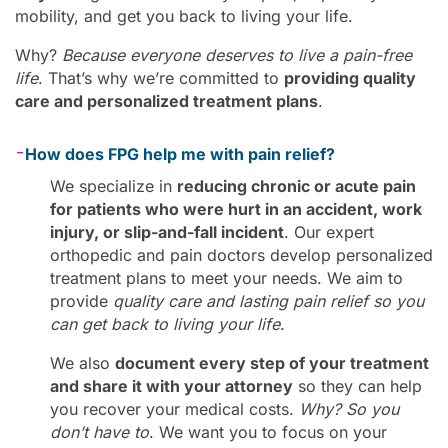
mobility, and get you back to living your life.
Why?
Because everyone deserves to live a pain-free
life
. That’s why we’re committed to
providing quality
care and personalized treatment plans
.
-
How does FPG help me with pain relief?
We specialize in
reducing chronic or acute pain
for patients who were hurt in an accident, work
injury, or slip-and-fall incident
. Our expert
orthopedic and pain doctors develop personalized
treatment plans to meet your needs. We aim to
provide
quality care and lasting pain relief so you
can get back to living your life
.
We also
document every step of your treatment
and share it with your attorney
so they can help
you recover your medical costs.
Why? So you
don’t have to
. We want you to focus on your