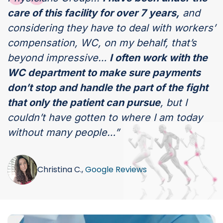
care of this facility for over 7 years,
and
considering they have to deal with workers’
compensation, WC, on my behalf, that’s
beyond impressive…
I often work with the
WC department to make sure payments
don’t stop and handle the part of the fight
that only the patient can pursue
, but I
couldn’t have gotten to where I am today
without many people…”
Christina C.,
Google Reviews