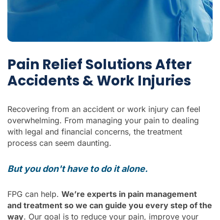
Pain Relief Solutions After
Accidents & Work Injuries
Recovering from an accident or work injury can feel
overwhelming.
From managing your pain to dealing
with legal and financial concerns, the treatment
process can seem daunting.
But you don't have to do it alone.
FPG can help.
We’re experts in pain management
and treatment so we can guide you every step of the
way
. Our goal is to reduce your pain, improve your