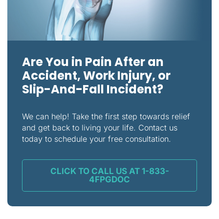
Are You in Pain After an
Accident, Work Injury, or
Slip-And-Fall Incident?
We can help! Take the first step towards relief
and get back to living your life. Contact us
today to schedule your free consultation.
CLICK TO CALL US AT 1-833-
4FPGDOC