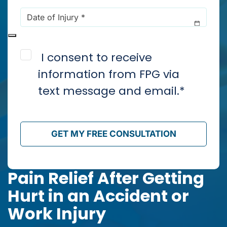
Date
of
Injury
*
Consent
*
I consent to receive
information from FPG via
text message and email.
*
GET MY FREE CONSULTATION
Pain Relief After Getting
Hurt in an Accident or
Work Injury