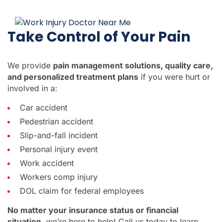
Take Control of Your Pain
We provide
pain management solutions, quality care,
and personalized treatment plans
if you were hurt or
involved in a:
Car accident
Pedestrian accident
Slip-and-fall incident
Personal injury event
Work accident
Workers comp injury
DOL claim for federal employees
No matter your insurance status or financial
situation
, we’re here to help! Call us today to learn