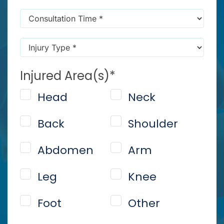
message
Consultation
reminders)
*
Time
*
Injury
Type
*
Injured Area(s)
*
Head
Neck
Back
Shoulder
Abdomen
Arm
Leg
Knee
Foot
Other