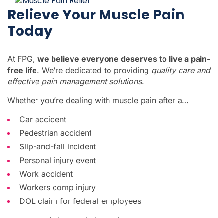
Relieve Your Muscle Pain
Today
At FPG,
we believe everyone deserves to live a pain-
free life
. We’re dedicated to providing
quality care and
effective pain management solutions
.
Whether you’re dealing with muscle pain after a…
Car accident
Pedestrian accident
Slip-and-fall incident
Personal injury event
Work accident
Workers comp injury
DOL claim for federal employees