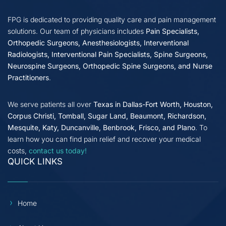
FPG is dedicated to providing quality care and pain management
solutions. Our team of physicians includes
Pain Specialists,
Orthopedic Surgeons, Anesthesiologists, Interventional
Radiologists, Interventional Pain Specialists, Spine Surgeons,
Neurospine Surgeons, Orthopedic Spine Surgeons, and Nurse
Practitioners
.
We serve patients all over
Texas in Dallas-Fort Worth, Houston,
Corpus Christi, Tomball, Sugar Land, Beaumont, Richardson,
Mesquite, Katy, Duncanville, Benbrook, Frisco, and Plano
. To
learn how you can find pain relief and recover your medical
costs,
contact us today!
QUICK LINKS
Home