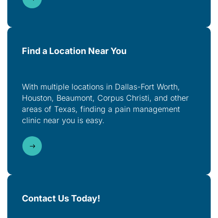
Find a Location Near You
With multiple locations in Dallas-Fort Worth,
Houston, Beaumont, Corpus Christi, and other
areas of Texas, finding a pain management
clinic near you is easy.
Contact Us Today!