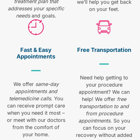
treatment plan that
we’ll help you get back
addresses your specific
on your feet.
needs
and goals.
Fast & Easy
Free
Transportation
Appointments
Need help getting to
We offer
same-day
your procedure
appointments and
appointment? We can
telemedicine calls
. You
help! We offer
free
can receive prompt care
transportation to and
when you need it most –
from procedure
or meet with our doctors
appointments
. So you
from the comfort of
can focus on your
your home.
recovery without added