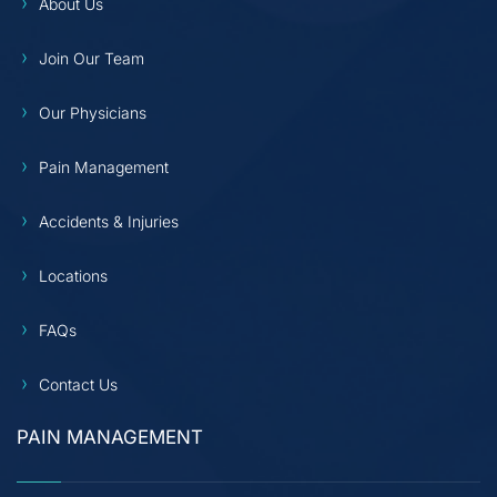
About Us
Join Our Team
Our Physicians
Pain Management
Accidents & Injuries
Locations
FAQs
Contact Us
PAIN MANAGEMENT