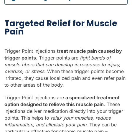
Targeted Relief for Muscle
Pain
Trigger Point Injections
treat muscle pain caused by
trigger points
. Trigger points are
tight bands of
muscle fibers that can develop in response to injury,
overuse, or stress
. When these trigger points become
irritated, they cause localized pain and even refer pain
to other areas of the body.
Trigger Point Injections are
a specialized treatment
option designed to relieve this muscle pain
. These
injections deliver medication directly into your trigger
points. This helps to
relax your muscles, reduce
inflammation, and alleviate your pain
. They can be
particularly effective for chronic muscle pain –