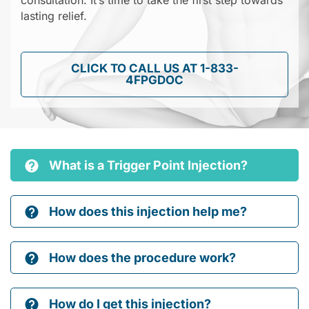
consultation. It’s time to take the first step towards
lasting relief.
CLICK TO CALL US AT 1-833-
4FPGDOC
What is a Trigger Point Injection?
How does this injection help me?
How does the procedure work?
How do I get this injection?