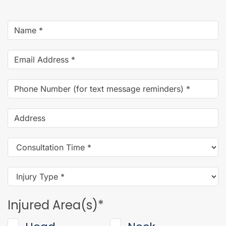
Name
*
Email
Address
*
Phone
Number
(for
Address
text
message
Consultation
reminders)
*
Time
*
Injury
Type
*
Injured Area(s)
*