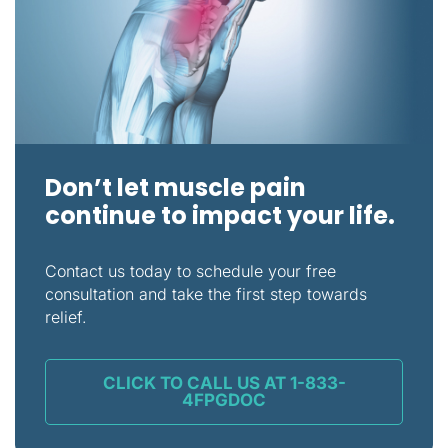
Don’t let muscle pain
continue to impact your life.
Contact us today to schedule your free
consultation and take the first step towards
relief.
CLICK TO CALL US AT 1-833-
4FPGDOC