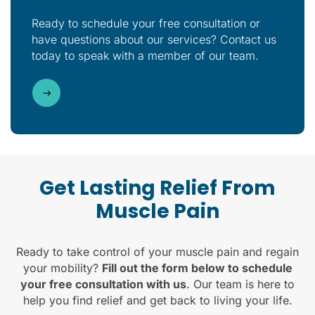
Ready to schedule your free consultation or
have questions about our services? Contact us
today to speak with a member of our team.
Get Lasting Relief From
Muscle Pain
Ready to take control of your muscle pain and regain
your mobility?
Fill out the form below to schedule
your free consultation with us
. Our team is here to
help you find relief and get back to living your life.